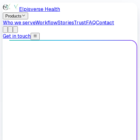
Elpisverse Health
Products
Who we serve
Workflow
Stories
Trust
FAQ
Contact
Get in touch